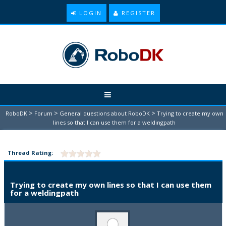
LOGIN
REGISTER
>
>
>
RoboDK
Forum
General questions about RoboDK
Trying to create my own
lines so that I can use them for a weldingpath
Thread Rating:
Trying to create my own lines so that I can use them
for a weldingpath