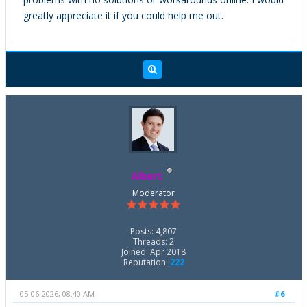
greatly appreciate it if you could help me out.
Albert
Moderator
Posts: 4,807
Threads: 2
Joined: Apr 2018
Reputation:
222
05-06-2026, 08:40 AM
#6