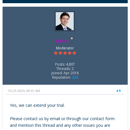
Albert
Moderator
Posts: 4,807
Threads: 2
Joined: Apr 2018
Reputation:
222
05-29-2026, 08:41 AM
#9
Yes, we can extend your trial.
Please contact us by email or through our contact form
and mention this thread and any other issues you are