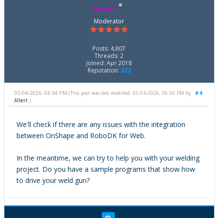
Albert
Moderator
Posts: 4,807
Threads: 2
Joined: Apr 2018
Reputation:
222
05-04-2026, 06:54 PM
#4
(This post was last modified: 05-04-2026, 06:56 PM by
Albert
.)
We'll check if there are any issues with the integration
between OnShape and RoboDK for Web.
In the meantime, we can try to help you with your welding
project. Do you have a sample programs that show how
to drive your weld gun?