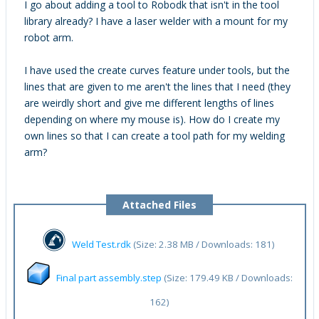
I go about adding a tool to Robodk that isn't in the tool
library already? I have a laser welder with a mount for my
robot arm.
I have used the create curves feature under tools, but the
lines that are given to me aren't the lines that I need (they
are weirdly short and give me different lengths of lines
depending on where my mouse is). How do I create my
own lines so that I can create a tool path for my welding
arm?
Attached Files
Weld Test.rdk
(Size: 2.38 MB / Downloads: 181)
Final part assembly.step
(Size: 179.49 KB / Downloads:
162)