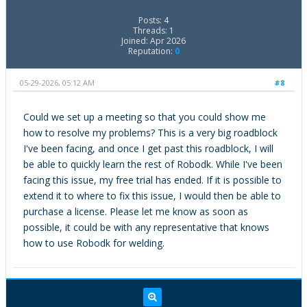
Posts: 4
Threads: 1
Joined: Apr 2026
Reputation:
0
05-29-2026, 05:12 AM
#8
Could we set up a meeting so that you could show me
how to resolve my problems? This is a very big roadblock
I've been facing, and once I get past this roadblock, I will
be able to quickly learn the rest of Robodk. While I've been
facing this issue, my free trial has ended. If it is possible to
extend it to where to fix this issue, I would then be able to
purchase a license. Please let me know as soon as
possible, it could be with any representative that knows
how to use Robodk for welding.