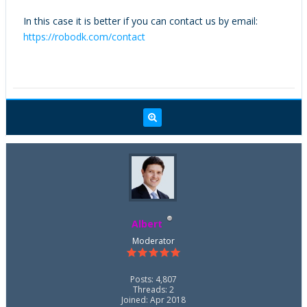
In this case it is better if you can contact us by email:
https://robodk.com/contact
Albert
Moderator
Posts: 4,807
Threads: 2
Joined: Apr 2018