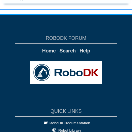
ROBODK FORUM
Home
Search
Help
·
·
QUICK LINKS
RoboDK Documentation
Robot Library