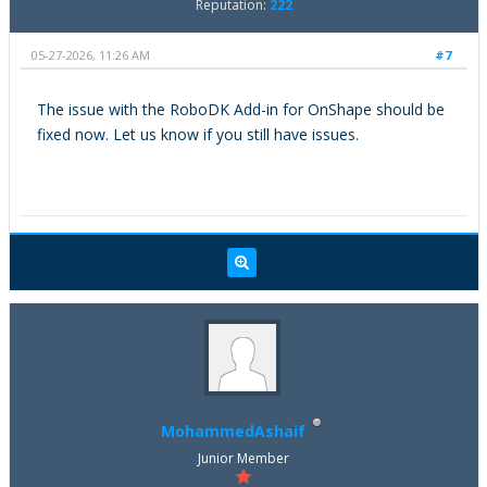
Reputation:
222
05-27-2026, 11:26 AM
#7
The issue with the RoboDK Add-in for OnShape should be
fixed now. Let us know if you still have issues.
MohammedAshaif
Junior Member