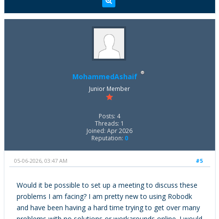
MohammedAshaif
Junior Member
Posts: 4
Threads: 1
Joined: Apr 2026
Reputation:
0
05-06-2026, 03:47 AM
#5
Would it be possible to set up a meeting to discuss these
problems I am facing? I am pretty new to using Robodk
and have been having a hard time trying to get over many
problems with no solutions or workarounds online. I would