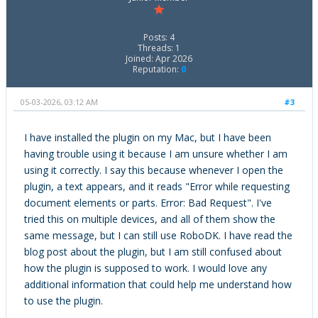
Posts: 4
Threads: 1
Joined: Apr 2026
Reputation:
0
05-03-2026, 03:12 AM
#3
I have installed the plugin on my Mac, but I have been
having trouble using it because I am unsure whether I am
using it correctly. I say this because whenever I open the
plugin, a text appears, and it reads "Error while requesting
document elements or parts. Error: Bad Request". I've
tried this on multiple devices, and all of them show the
same message, but I can still use RoboDK. I have read the
blog post about the plugin, but I am still confused about
how the plugin is supposed to work. I would love any
additional information that could help me understand how
to use the plugin.