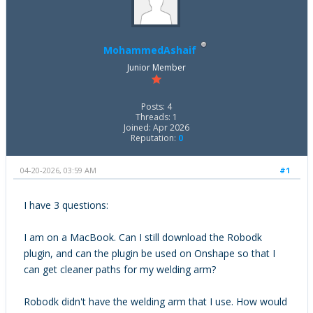
MohammedAshaif
Junior Member
Posts: 4
Threads: 1
Joined: Apr 2026
Reputation:
0
04-20-2026, 03:59 AM
#1
I have 3 questions:
I am on a MacBook. Can I still download the Robodk
plugin, and can the plugin be used on Onshape so that I
can get cleaner paths for my welding arm?
Robodk didn't have the welding arm that I use. How would