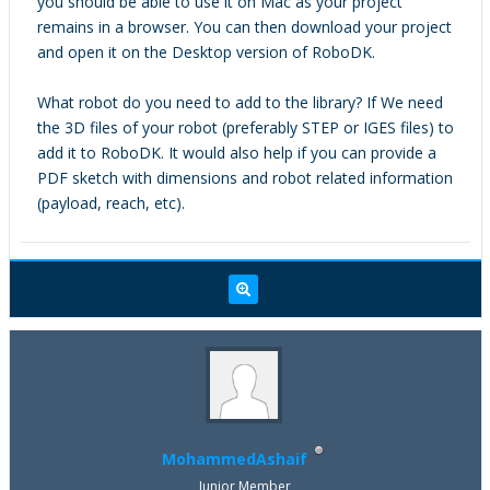
you should be able to use it on Mac as your project
remains in a browser. You can then download your project
and open it on the Desktop version of RoboDK.
What robot do you need to add to the library? If We need
the 3D files of your robot (preferably STEP or IGES files) to
add it to RoboDK. It would also help if you can provide a
PDF sketch with dimensions and robot related information
(payload, reach, etc).
MohammedAshaif
Junior Member