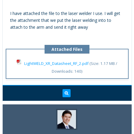
I have attached the file to the laser welder I use. I will get
the attachment that we put the laser welding into to
attach to the arm and send it right away
Attached Files
LightWELD_XR_Datasheet_RF_2.pdf
(Size: 1.17 MB /
Downloads: 140)