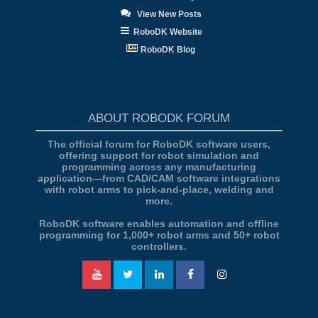
View New Posts
RoboDK Website
RoboDK Blog
ABOUT ROBODK FORUM
The official forum for RoboDK software users,
offering support for robot simulation and
programming across any manufacturing
application—from CAD/CAM software integrations
with robot arms to pick-and-place, welding and
more.
RoboDK software enables automation and offline
programming for 1,000+ robot arms and 50+ robot
controllers.