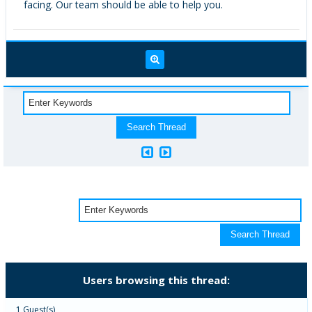
facing. Our team should be able to help you.
Users browsing this thread:
1 Guest(s)