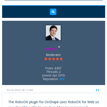
Albert
Moderator
Posts: 4,807
Threads: 2
Joined: Apr 2018
Reputation:
222
04-23-2026, 08:17 AM
#2
The RoboDK plugin for OnShape uses RoboDK for Web so