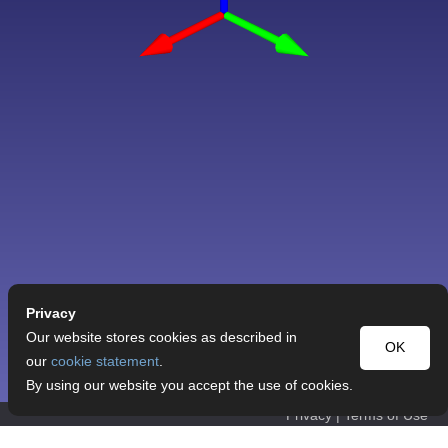
Privacy
Our website stores cookies as described in
OK
our
cookie statement
.
By using our website you accept the use of cookies.
Privacy
|
Terms of Use