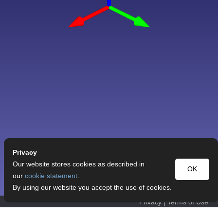
Privacy
Our website stores cookies as described in
OK
our
cookie statement
.
By using our website you accept the use of cookies.
Privacy
|
Terms of Use