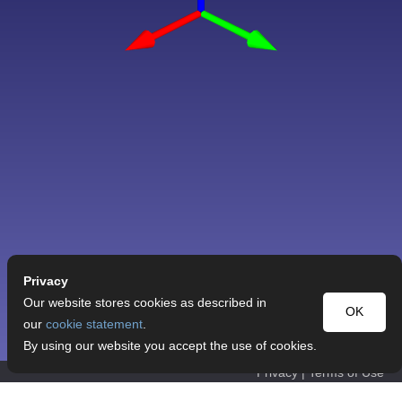
Privacy
Our website stores cookies as described in
OK
our
cookie statement
.
By using our website you accept the use of cookies.
Privacy
|
Terms of Use