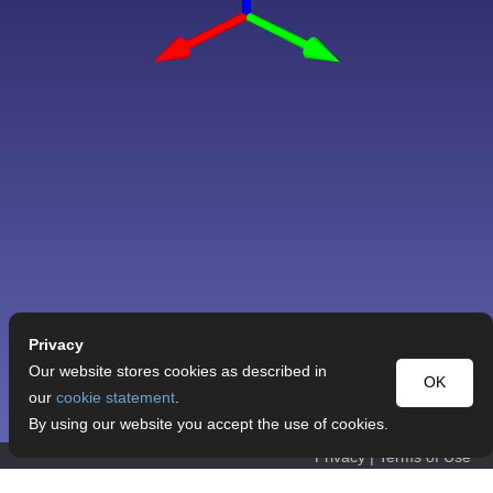
Privacy
Our website stores cookies as described in
OK
our
cookie statement
.
By using our website you accept the use of cookies.
Privacy
|
Terms of Use