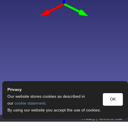
Privacy
Our website stores cookies as described in
OK
our
cookie statement
.
By using our website you accept the use of cookies.
Privacy
|
Terms of Use