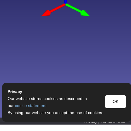
Privacy
Our website stores cookies as described in
OK
our
cookie statement
.
By using our website you accept the use of cookies.
Privacy
|
Terms of Use