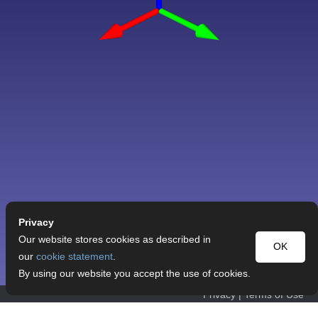
Privacy
Our website stores cookies as described in
OK
our
cookie statement
.
By using our website you accept the use of cookies.
Privacy
|
Terms of Use