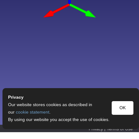
Privacy
Our website stores cookies as described in
OK
our
cookie statement
.
By using our website you accept the use of cookies.
Privacy
|
Terms of Use