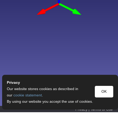
Privacy
Our website stores cookies as described in
OK
our
cookie statement
.
By using our website you accept the use of cookies.
Privacy
|
Terms of Use