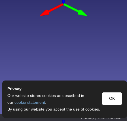
Privacy
Our website stores cookies as described in
OK
our
cookie statement
.
By using our website you accept the use of cookies.
Privacy
|
Terms of Use