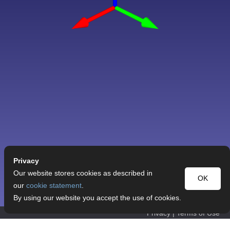
Privacy
Our website stores cookies as described in
OK
our
cookie statement
.
By using our website you accept the use of cookies.
Privacy
|
Terms of Use