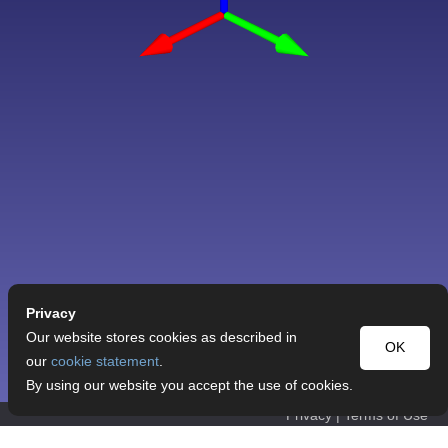
Privacy
Our website stores cookies as described in
OK
our
cookie statement
.
By using our website you accept the use of cookies.
Privacy
|
Terms of Use