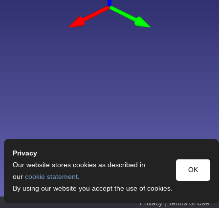
Privacy
Our website stores cookies as described in
OK
our
cookie statement
.
By using our website you accept the use of cookies.
Privacy
|
Terms of Use