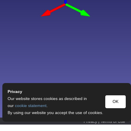
Privacy
Our website stores cookies as described in
OK
our
cookie statement
.
By using our website you accept the use of cookies.
Privacy
|
Terms of Use