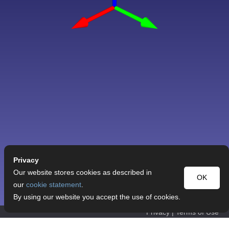
Privacy
Our website stores cookies as described in
OK
our
cookie statement
.
By using our website you accept the use of cookies.
Privacy
|
Terms of Use