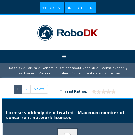
LOGIN
REGISTER
>
>
>
RoboDK
Forum
General questions about RoboDK
License suddenly
deactivated - Maximum number of concurrent network licenses
(current)
1
2
Next
Thread Rating:
License suddenly deactivated - Maximum number of
concurrent network licenses