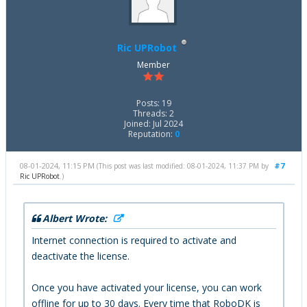
Ric UPRobot
Member
Posts: 19
Threads: 2
Joined: Jul 2024
Reputation:
0
08-01-2024, 11:15 PM
#7
(This post was last modified: 08-01-2024, 11:37 PM by
Ric UPRobot
.)
Albert Wrote:
Internet connection is required to activate and
deactivate the license.
Once you have activated your license, you can work
offline for up to 30 days. Every time that RoboDK is