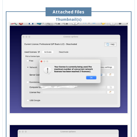
Attached Files
Thumbnail(s)