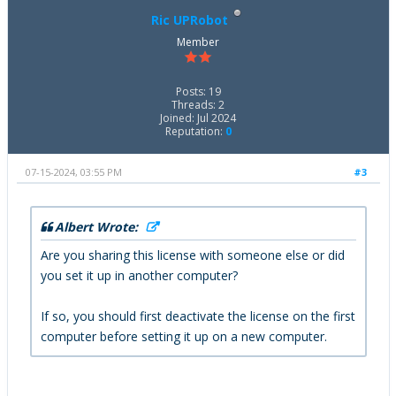
Ric UPRobot
Member
Posts: 19
Threads: 2
Joined: Jul 2024
Reputation:
0
07-15-2024, 03:55 PM
#3
Albert Wrote:
Are you sharing this license with someone else or did
you set it up in another computer?
If so, you should first deactivate the license on the first
computer before setting it up on a new computer.