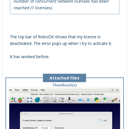
number of concurrent network licenses has been
reached (1 licenses).
The top bar of RoboDK shows that my license is
deactivated. The error pops up when I try to acticate it.
It has worked before.
Attached Files
Thumbnail(s)