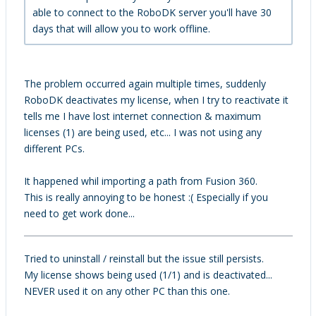
able to connect to the RoboDK server you'll have 30
days that will allow you to work offline.
The problem occurred again multiple times, suddenly
RoboDK deactivates my license, when I try to reactivate it
tells me I have lost internet connection & maximum
licenses (1) are being used, etc... I was not using any
different PCs.
It happened whil importing a path from Fusion 360.
This is really annoying to be honest :( Especially if you
need to get work done...
Tried to uninstall / reinstall but the issue still persists.
My license shows being used (1/1) and is deactivated...
NEVER used it on any other PC than this one.