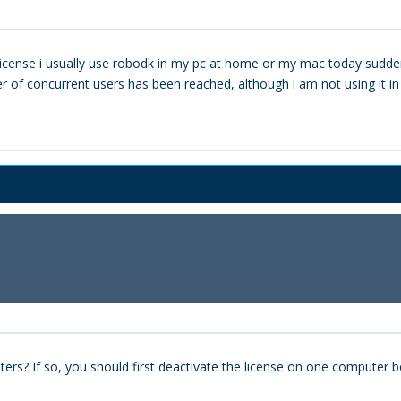
al license i usually use robodk in my pc at home or my mac today sud
of concurrent users has been reached, although i am not using it in an
ers? If so, you should first deactivate the license on one computer b