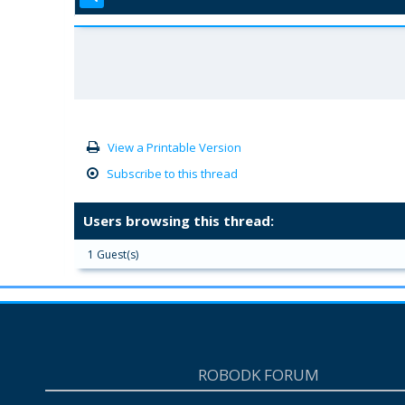
View a Printable Version
Subscribe to this thread
Users browsing this thread:
1 Guest(s)
ROBODK FORUM