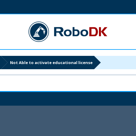
Not Able to activate educational license