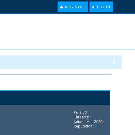
REGISTER
LOGIN
Posts: 2
Threads: 1
Joined: Mar 2026
Reputation:
0