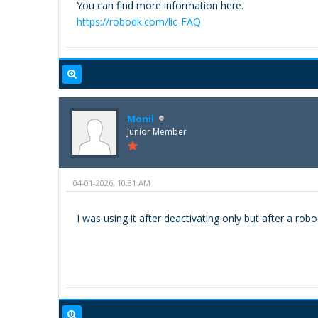
You can find more information here.
https://robodk.com/lic-FAQ
Monil
Junior Member
04-01-2026, 10:31 AM
I was using it after deactivating only but after a robo