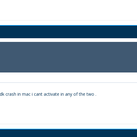
dk crash in mac i cant activate in any of the two .