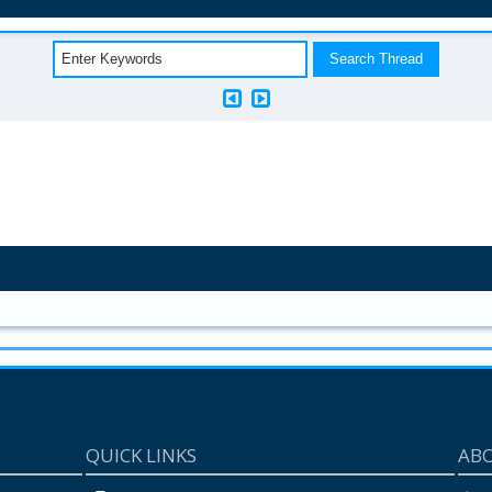
QUICK LINKS
AB