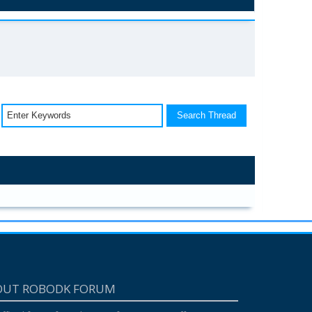
OUT ROBODK FORUM