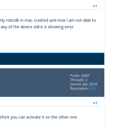
#1
denly robodk in mac crashed and now i am not able to
y of the device still it is showing error
Posts: 4,807
Threads: 2
Joined: Apr 2018
Reputation:
222
#2
efore you can activate it on the other one.