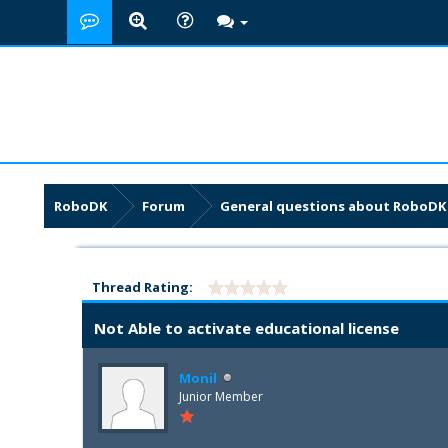
RoboDK
Forum
General questions about RoboDK
Thread Rating:
Not Able to activate educational license
Monil
Junior Member