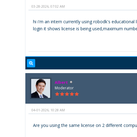
03-28-2026, 07:02 AM
hi i'm an intern currently using robodk's education
login it shows license is being used,maximum number 
Albert
Moderator
04-01-2026, 10:28 AM
Are you using the same license on 2 different comput