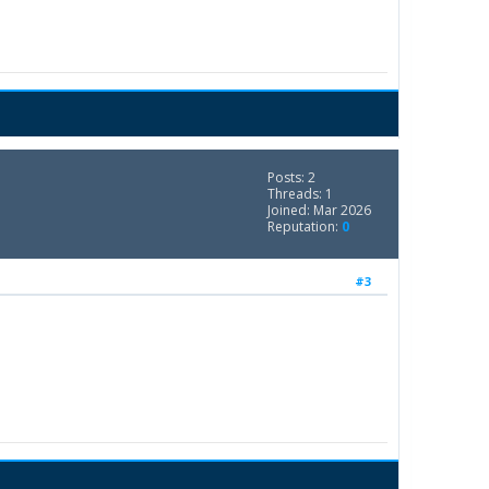
Posts: 2
Threads: 1
Joined: Mar 2026
Reputation:
0
#3