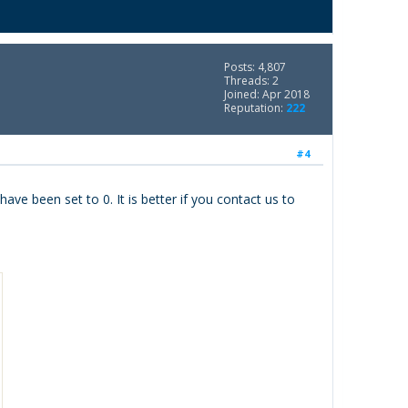
Posts: 4,807
Threads: 2
Joined: Apr 2018
Reputation:
222
#4
ve been set to 0. It is better if you contact us to