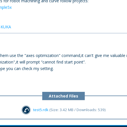
 for robot machining and curve follow projects:
mple5x
h-KUKA
f them use the "axes optimization" command,it can't give me valuable 
zation",it will prompt “cannot find start point”.
ope you can check my setting.
Attached Files
test5.rdk
(Size: 3.42 MB / Downloads: 539)