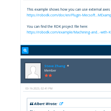
This example shows how you can use external axes f
https://robodk.com/doc/en/Plugin-Mecsoft...MExam
You can find the RDK project file here:
https://robodk.com/example/Machining-and...-with-
Steve Zhang
Member
03-16-2023, 02:41 PM
Albert Wrote: