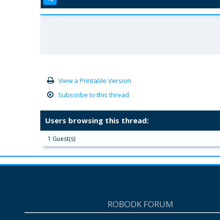
View a Printable Version
Subscribe to this thread
Users browsing this thread:
1 Guest(s)
ROBODK FORUM