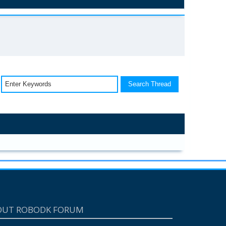
OUT ROBODK FORUM