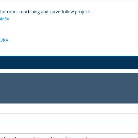
or robot machining and curve follow projects:
ple5x
KUKA