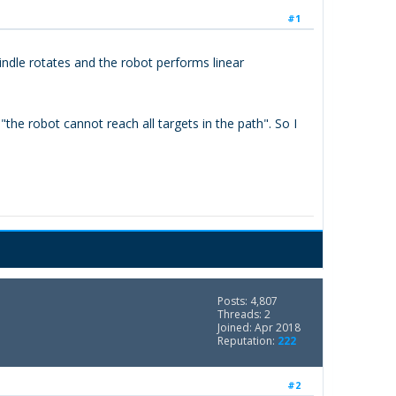
#1
indle rotates and the robot performs linear
he robot cannot reach all targets in the path". So I
Posts: 4,807
Threads: 2
Joined: Apr 2018
Reputation:
222
#2