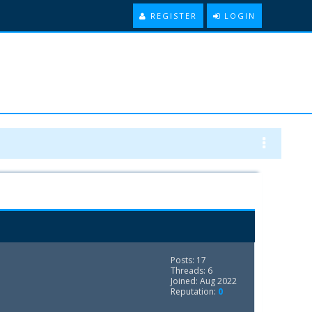
REGISTER
LOGIN
Posts: 17
Threads: 6
Joined: Aug 2022
Reputation:
0