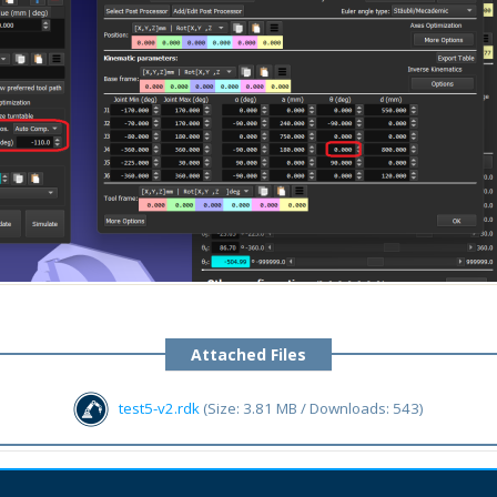
Attached Files
test5-v2.rdk
(Size: 3.81 MB / Downloads: 543)