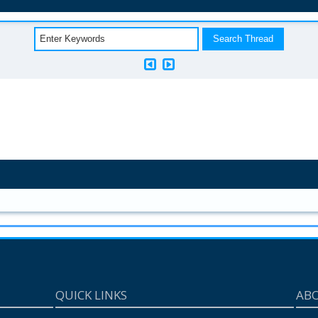
QUICK LINKS
AB