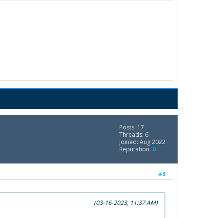
Posts: 17
Threads: 6
Joined: Aug 2022
Reputation:
0
#3
(03-16-2023, 11:37 AM)