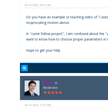
03-16-2023, 09:21 AM
Do you have an example or teaching video of 7 axes p
reciprocating motion above.
In "curve follow project", I am confused about the "
want to know how to choose proper parameters in 
Hope to get your help
Albert
Moderator
03-16-2023, 11:37 AM