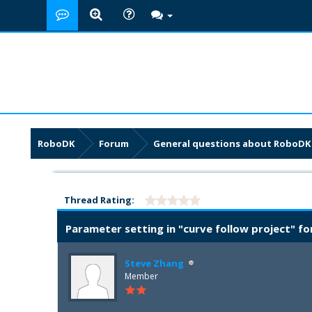
RoboDK
Forum
General questions about RoboDK
Thread Rating:
Parameter setting in "curve follow project" fo
Steve Zhang
Member