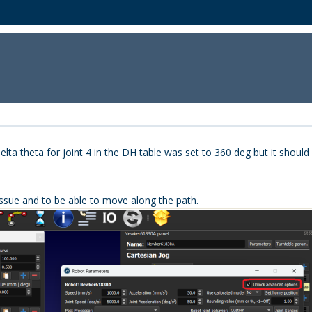
a theta for joint 4 in the DH table was set to 360 deg but it should ha
 issue and to be able to move along the path.