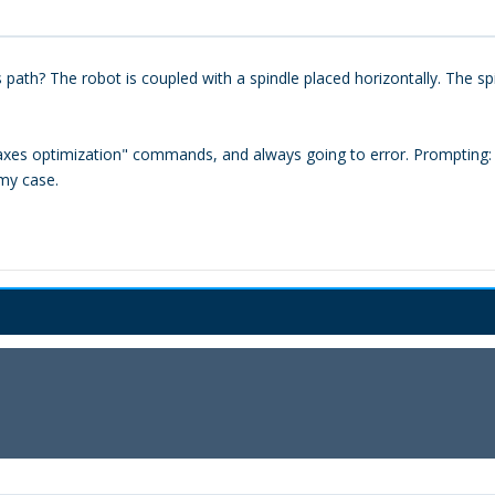
ath? The robot is coupled with a spindle placed horizontally. The sp
axes optimization" commands, and always going to error. Prompting: "t
my case.