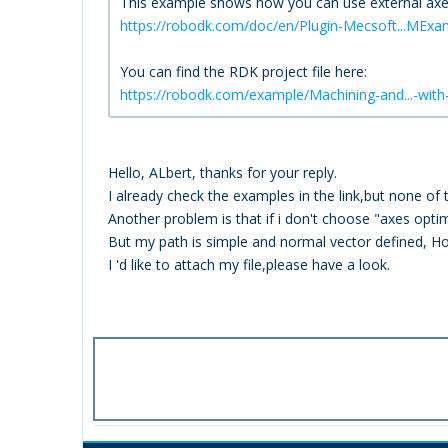
This example shows how you can use external axes
https://robodk.com/doc/en/Plugin-Mecsoft...MExa
You can find the RDK project file here:
https://robodk.com/example/Machining-and...-wit
Hello, ALbert, thanks for your reply.
I already check the examples in the link,but none o
Another problem is that if i don't choose "axes optimi
But my path is simple and normal vector defined, H
I 'd like to attach my file,please have a look.