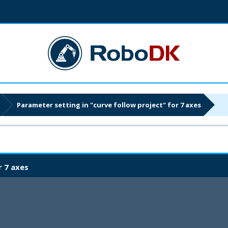
Parameter setting in "curve follow project" for 7 axes
r 7 axes