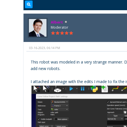
Albert
Moderator
03-16-2023, 06:14 PM
This robot was modeled in a very strange manner. Delt
add new robots.
I attached an image with the edits I made to fix the