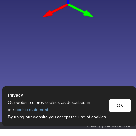
Privacy
Our website stores cookies as described in
OK
our
cookie statement
.
By using our website you accept the use of cookies.
Privacy
|
Terms of Use