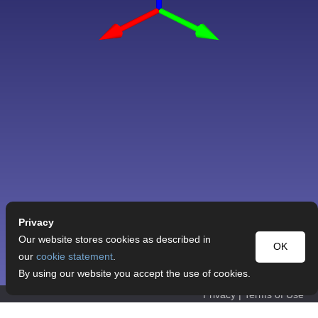
Privacy
Our website stores cookies as described in
OK
our
cookie statement
.
By using our website you accept the use of cookies.
Privacy
|
Terms of Use