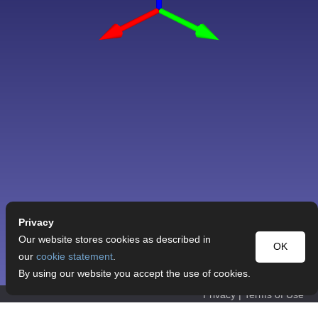
Privacy
Our website stores cookies as described in
OK
our
cookie statement
.
By using our website you accept the use of cookies.
Privacy
|
Terms of Use