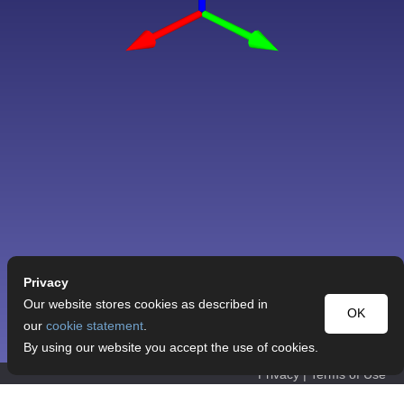
Privacy
Our website stores cookies as described in
OK
our
cookie statement
.
By using our website you accept the use of cookies.
Privacy
|
Terms of Use