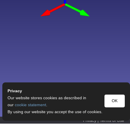
Privacy
Our website stores cookies as described in
OK
our
cookie statement
.
By using our website you accept the use of cookies.
Privacy
|
Terms of Use