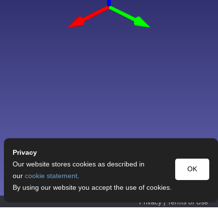
Privacy
Our website stores cookies as described in
OK
our
cookie statement
.
By using our website you accept the use of cookies.
Privacy
|
Terms of Use