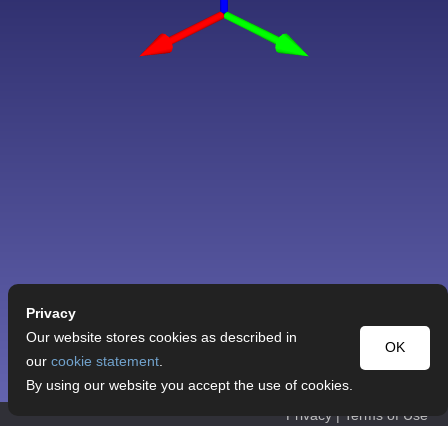
Privacy
Our website stores cookies as described in
OK
our
cookie statement
.
By using our website you accept the use of cookies.
Privacy
|
Terms of Use