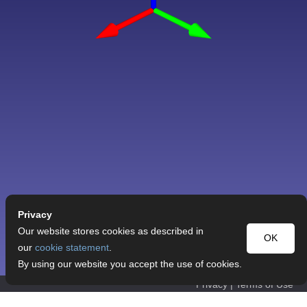
Privacy
Our website stores cookies as described in
OK
our
cookie statement
.
By using our website you accept the use of cookies.
Privacy
|
Terms of Use