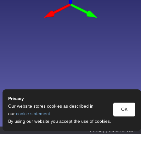
Privacy
Our website stores cookies as described in
OK
our
cookie statement
.
By using our website you accept the use of cookies.
Privacy
|
Terms of Use