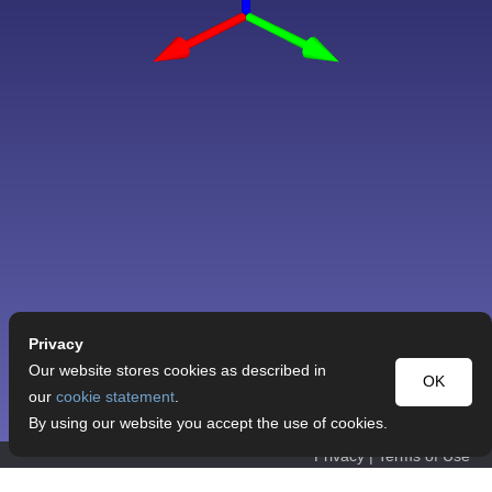
Privacy
Our website stores cookies as described in
OK
our
cookie statement
.
By using our website you accept the use of cookies.
Privacy
|
Terms of Use