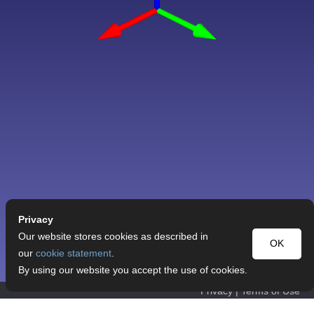
Privacy
Our website stores cookies as described in
OK
our
cookie statement
.
By using our website you accept the use of cookies.
Privacy
|
Terms of Use