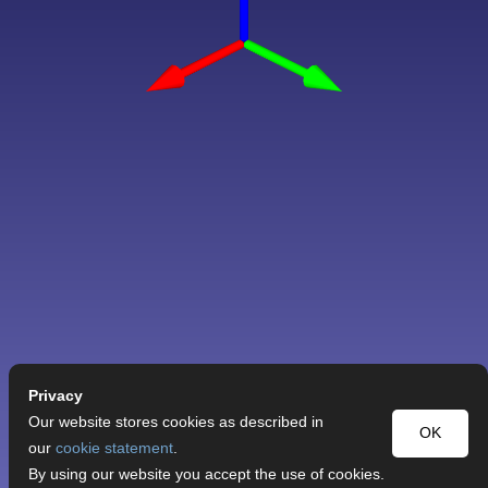
Privacy
Our website stores cookies as described in
OK
our
cookie statement
.
By using our website you accept the use of cookies.