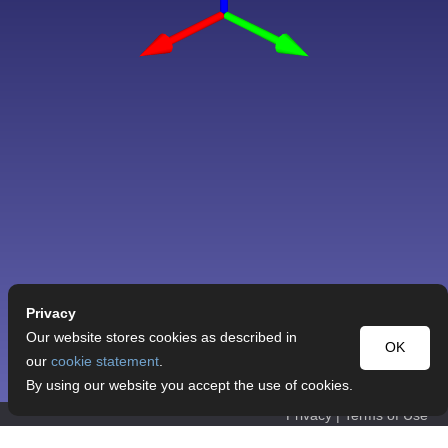
Privacy
Our website stores cookies as described in
OK
our
cookie statement
.
By using our website you accept the use of cookies.
Privacy
|
Terms of Use