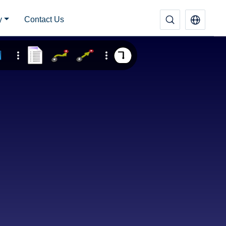
y
Contact Us