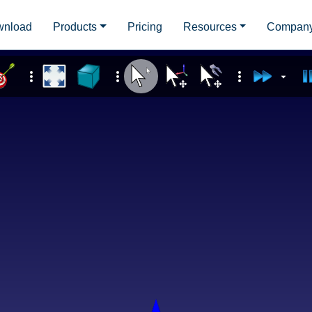
wnload
Products
Pricing
Resources
Compan