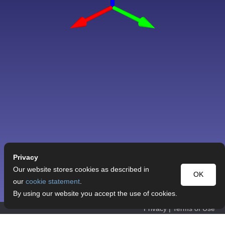
Privacy
Our website stores cookies as described in
OK
our
cookie statement
.
By using our website you accept the use of cookies.
Privacy
|
Terms of Use