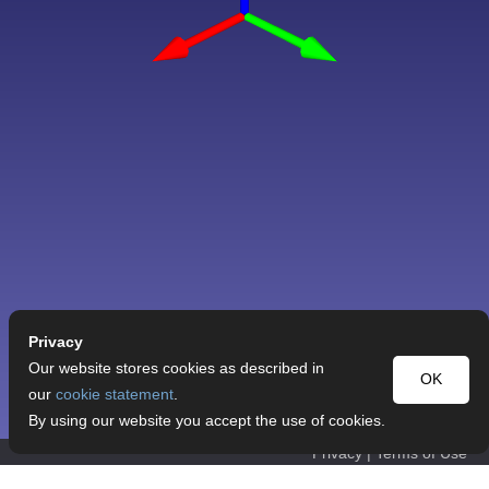
Privacy
Our website stores cookies as described in
OK
our
cookie statement
.
By using our website you accept the use of cookies.
Privacy
|
Terms of Use