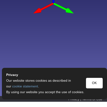
Privacy
Our website stores cookies as described in
OK
our
cookie statement
.
By using our website you accept the use of cookies.
Privacy
|
Terms of Use