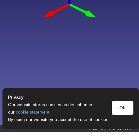
Privacy
Our website stores cookies as described in
OK
our
cookie statement
.
By using our website you accept the use of cookies.
Privacy
|
Terms of Use