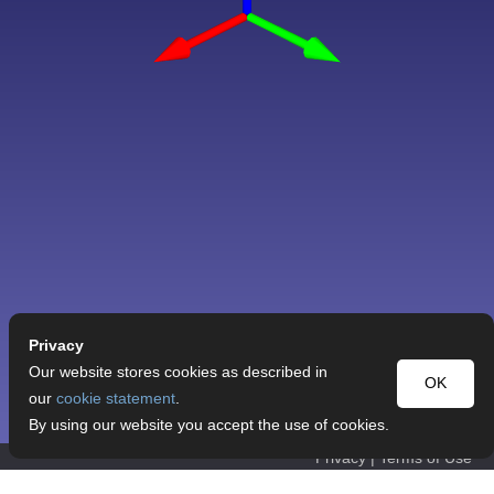
Privacy
Our website stores cookies as described in
OK
our
cookie statement
.
By using our website you accept the use of cookies.
Privacy
|
Terms of Use