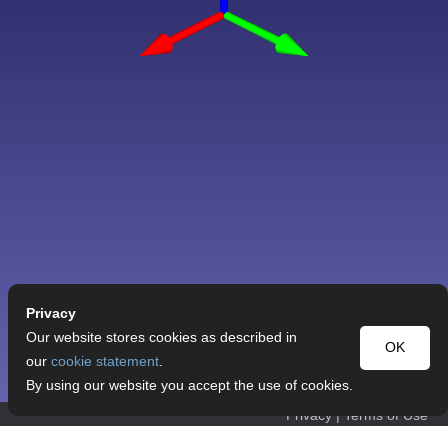
Privacy
Our website stores cookies as described in
OK
our
cookie statement
.
By using our website you accept the use of cookies.
Privacy
|
Terms of Use