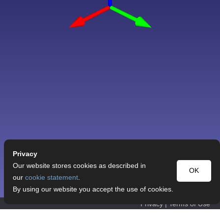
Privacy
Our website stores cookies as described in
OK
our
cookie statement
.
By using our website you accept the use of cookies.
Privacy
|
Terms of Use