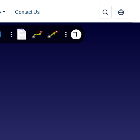
y
Contact Us