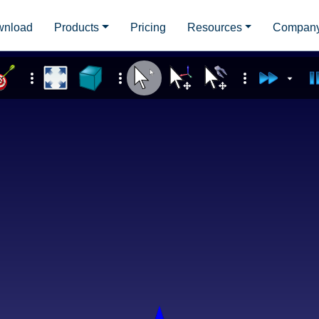
wnload
Products
Pricing
Resources
Compan