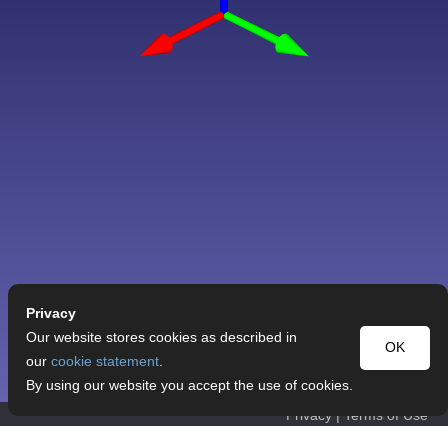
Privacy
Our website stores cookies as described in
OK
our
cookie statement
.
By using our website you accept the use of cookies.
Privacy
|
Terms of Use