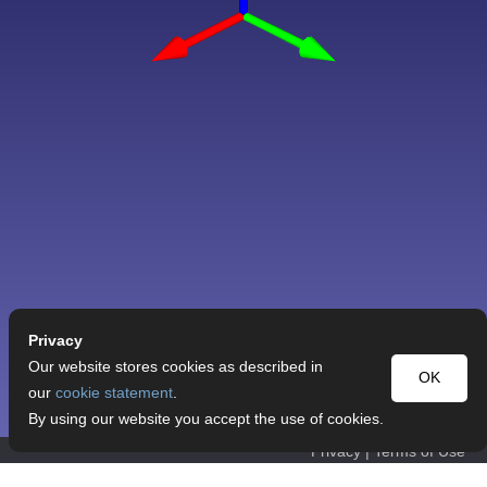
Privacy
Our website stores cookies as described in
OK
our
cookie statement
.
By using our website you accept the use of cookies.
Privacy
|
Terms of Use