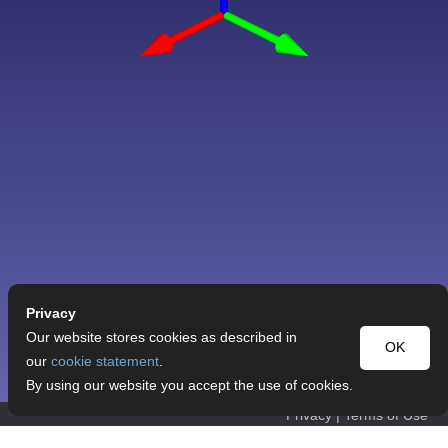
Privacy
Our website stores cookies as described in
OK
our
cookie statement
.
By using our website you accept the use of cookies.
Privacy
|
Terms of Use