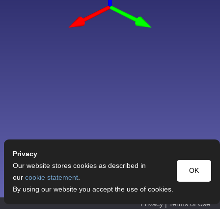
Privacy
Our website stores cookies as described in
OK
our
cookie statement
.
By using our website you accept the use of cookies.
Privacy
|
Terms of Use