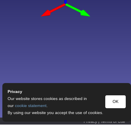
Privacy
Our website stores cookies as described in
OK
our
cookie statement
.
By using our website you accept the use of cookies.
Privacy
|
Terms of Use