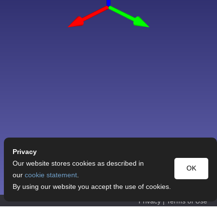
Privacy
Our website stores cookies as described in
OK
our
cookie statement
.
By using our website you accept the use of cookies.
Privacy
|
Terms of Use