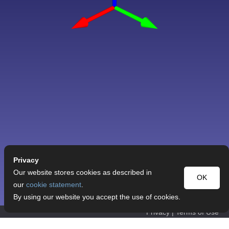
Privacy
Our website stores cookies as described in
OK
our
cookie statement
.
By using our website you accept the use of cookies.
Privacy
|
Terms of Use