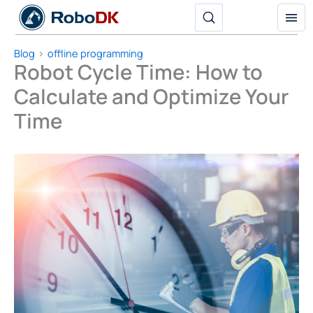
Skip
to
content
Blog
offline programming
Robot Cycle Time: How to
Calculate and Optimize Your
Time