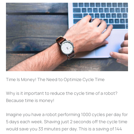
Time Is Money! The Need to Optimize Cycle Time
Why is it important to reduce the cycle time of a robot?
Because time is money!
Imagine you have a robot performing 1000 cycles per day for
5 days each week. Shaving just 2 seconds off the cycle time
would save you 33 minutes per day. This is a saving of 144