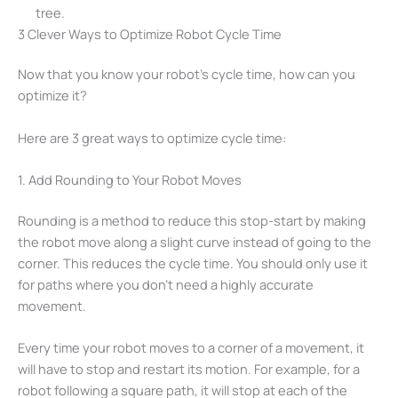
tree.
3 Clever Ways to Optimize Robot Cycle Time
Now that you know your robot’s cycle time, how can you
optimize it?
Here are 3 great ways to optimize cycle time:
1. Add Rounding to Your Robot Moves
Rounding is a method to reduce this stop-start by making
the robot move along a slight curve instead of going to the
corner. This reduces the cycle time. You should only use it
for paths where you don’t need a highly accurate
movement.
Every time your robot moves to a corner of a movement, it
will have to stop and restart its motion. For example, for a
robot following a square path, it will stop at each of the