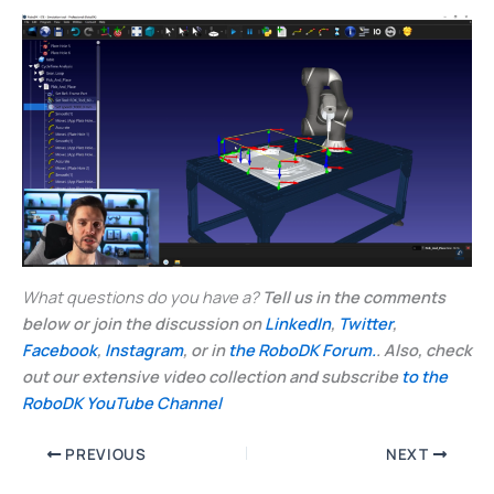
What questions do you have a?
Tell us in the comments
below or join the discussion on
LinkedIn
,
Twitter
,
Facebook
,
Instagram
, or in
the RoboDK Forum.
. Also, check
out our extensive video collection and subscribe
to the
RoboDK YouTube Channel
PREVIOUS
NEXT