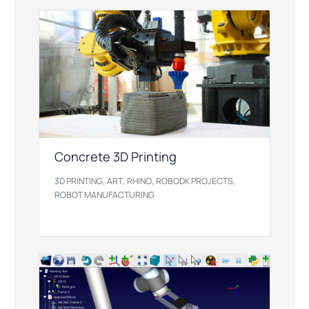
Concrete 3D Printing
,
,
,
,
3D PRINTING
ART
RHINO
ROBODK PROJECTS
ROBOT MANUFACTURING