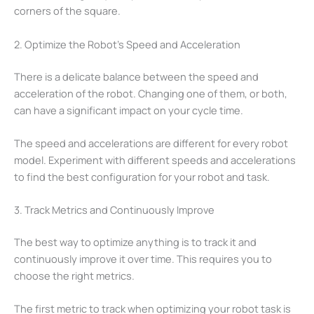
corners of the square.
2. Optimize the Robot’s Speed and Acceleration
There is a delicate balance between the speed and
acceleration of the robot. Changing one of them, or both,
can have a significant impact on your cycle time.
The speed and accelerations are different for every robot
model. Experiment with different speeds and accelerations
to find the best configuration for your robot and task.
3. Track Metrics and Continuously Improve
The best way to optimize anything is to track it and
continuously improve it over time. This requires you to
choose the right metrics.
The first metric to track when optimizing your robot task is