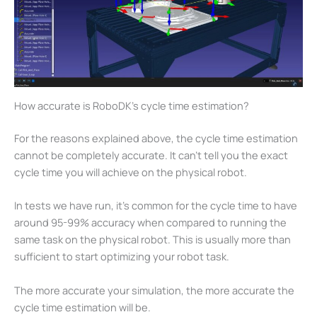
How accurate is RoboDK’s cycle time estimation?
For the reasons explained above, the cycle time estimation
cannot be completely accurate. It can’t tell you the exact
cycle time you will achieve on the physical robot.
In tests we have run, it’s common for the cycle time to have
around 95-99% accuracy when compared to running the
same task on the physical robot. This is usually more than
sufficient to start optimizing your robot task.
The more accurate your simulation, the more accurate the
cycle time estimation will be.