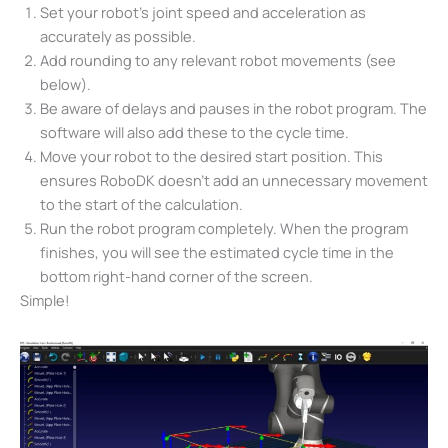
Set your robot’s joint speed and acceleration as
accurately as possible.
Add rounding to any relevant robot movements (see
below).
Be aware of delays and pauses in the robot program. The
software will also add these to the cycle time.
Move your robot to the desired start position. This
ensures RoboDK doesn’t add an unnecessary movement
to the start of the calculation.
Run the robot program completely. When the program
finishes, you will see the estimated cycle time in the
bottom right-hand corner of the screen.
Simple!