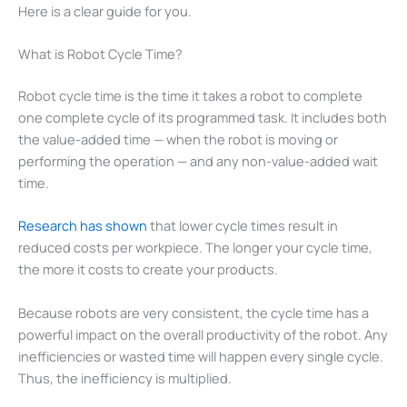
Here is a clear guide for you.
What is Robot Cycle Time?
Robot cycle time is the time it takes a robot to complete
one complete cycle of its programmed task. It includes both
the value-added time — when the robot is moving or
performing the operation — and any non-value-added wait
time.
Research has shown
that lower cycle times result in
reduced costs per workpiece. The longer your cycle time,
the more it costs to create your products.
Because robots are very consistent, the cycle time has a
powerful impact on the overall productivity of the robot. Any
inefficiencies or wasted time will happen every single cycle.
Thus, the inefficiency is multiplied.