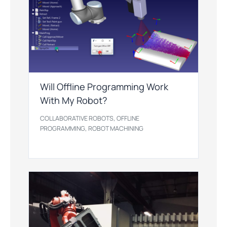
Will Offline Programming Work
With My Robot?
,
COLLABORATIVE ROBOTS
OFFLINE
,
PROGRAMMING
ROBOT MACHINING