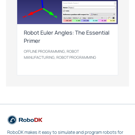
Robot Euler Angles: The Essential
Primer
,
OFFLINE PROGRAMMING
ROBOT
,
MANUFACTURING
ROBOT PROGRAMMING
RoboDK makes it easy to simulate and program robots for