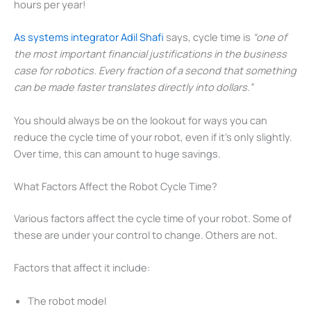
hours per year!
As systems integrator Adil Shafi
says, cycle time is
“one of
the most important financial justifications in the business
case for robotics. Every fraction of a second that something
can be made faster translates directly into dollars.”
You should always be on the lookout for ways you can
reduce the cycle time of your robot, even if it’s only slightly.
Over time, this can amount to huge savings.
What Factors Affect the Robot Cycle Time?
Various factors affect the cycle time of your robot. Some of
these are under your control to change. Others are not.
Factors that affect it include:
The robot model