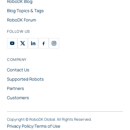
RoboDK Blog
Blog Topics & Tags
RoboDK Forum
FOLLOW US
COMPANY
Contact Us
Supported Robots
Partners
Customers
Copyright ©
RoboDK Global. All Rights Reserved.
Privacy Policy
|
Terms of Use