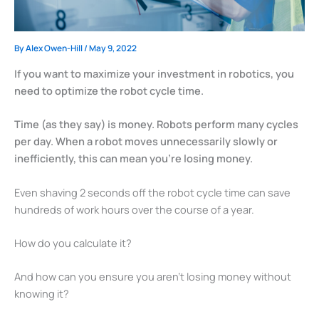
By
Alex Owen-Hill
/
May 9, 2022
If you want to maximize your investment in robotics, you
need to optimize the robot cycle time.
Time (as they say) is money. Robots perform many cycles
per day. When a robot moves unnecessarily slowly or
inefficiently, this can mean you’re losing money.
Even shaving 2 seconds off the robot cycle time can save
hundreds of work hours over the course of a year.
How do you calculate it?
And how can you ensure you aren’t losing money without
knowing it?