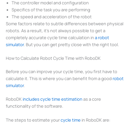
The controller model and configuration
Specifics of the task you are performing
The speed and acceleration of the robot
Some factors relate to subtle differences between physical
robots. As a result, it’s not always possible to get a
completely accurate cycle time calculation in
a robot
simulator
. But you can get pretty close with the right tool.
How to Calculate Robot Cycle Time with RoboDK
Before you can improve your cycle time, you first have to
calculate it. This is where you can benefit from a good
robot
simulator
.
RoboDK
includes cycle time estimation
as a core
functionality of the software.
The steps to estimate your
cy
cle time
in RoboDK are: