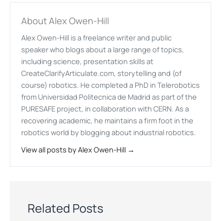
About Alex Owen-Hill
Alex Owen-Hill is a freelance writer and public
speaker who blogs about a large range of topics,
including science, presentation skills at
CreateClarifyArticulate.com, storytelling and (of
course) robotics. He completed a PhD in Telerobotics
from Universidad Politecnica de Madrid as part of the
PURESAFE project, in collaboration with CERN. As a
recovering academic, he maintains a firm foot in the
robotics world by blogging about industrial robotics.
View all posts by Alex Owen-Hill →
Related Posts