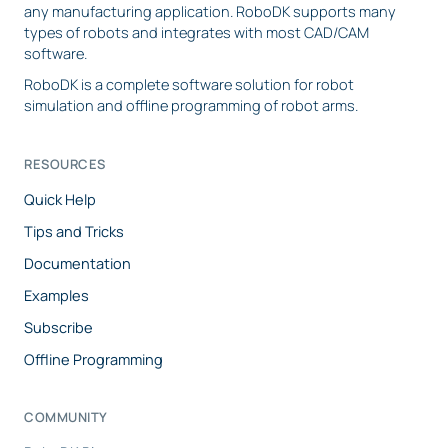
any manufacturing application. RoboDK supports many
types of robots and integrates with most CAD/CAM
software.
RoboDK is a complete software solution for robot
simulation and offline programming of robot arms.
RESOURCES
Quick Help
Tips and Tricks
Documentation
Examples
Subscribe
Offline Programming
COMMUNITY