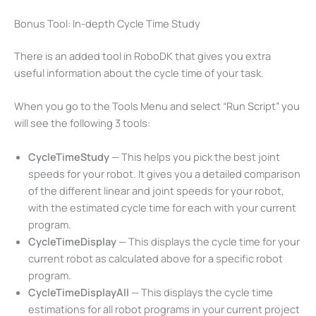
Bonus Tool: In-depth Cycle Time Study
There is an added tool in RoboDK that gives you extra
useful information about the cycle time of your task.
When you go to the Tools Menu and select “Run Script” you
will see the following 3 tools:
CycleTimeStudy
— This helps you pick the best joint
speeds for your robot. It gives you a detailed comparison
of the different linear and joint speeds for your robot,
with the estimated cycle time for each with your current
program.
CycleTimeDisplay
— This displays the cycle time for your
current robot as calculated above for a specific robot
program.
CycleTimeDisplayAll
— This displays the cycle time
estimations for all robot programs in your current project