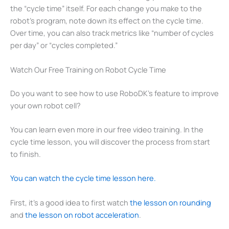
the “cycle time” itself. For each change you make to the
robot’s program, note down its effect on the cycle time.
Over time, you can also track metrics like “number of cycles
per day” or “cycles completed.”
Watch Our Free Training on Robot Cycle Time
Do you want to see how to use RoboDK’s feature to improve
your own robot cell?
You can learn even more in our free video training. In the
cycle time lesson, you will discover the process from start
to finish.
You can watch the cycle time lesson here.
First, it’s a good idea to first watch
the lesson on rounding
and
the lesson on robot acceleration
.