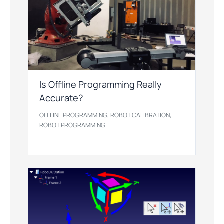
Is Offline Programming Really
Accurate?
,
,
OFFLINE PROGRAMMING
ROBOT CALIBRATION
ROBOT PROGRAMMING