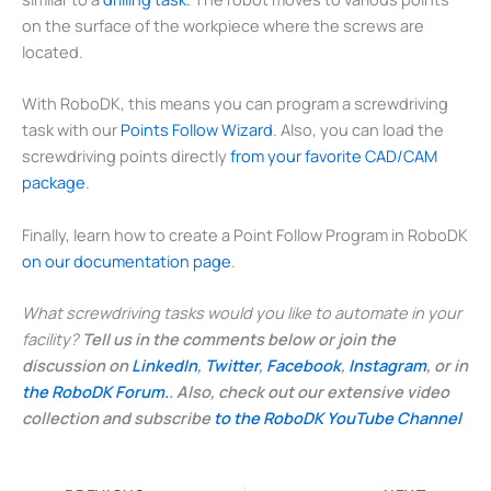
on the surface of the workpiece where the screws are
located.
With RoboDK, this means you can program a screwdriving
task with our
Points Follow Wizard
. Also, you can load the
screwdriving points directly
from your favorite CAD/CAM
package
.
Finally, learn how to create a Point Follow Program in RoboDK
on our documentation page
.
What screwdriving tasks would you like to automate in your
facility?
Tell us in the comments below or join the
discussion on
LinkedIn
,
Twitter
,
Facebook
,
Instagram
, or in
the RoboDK Forum.
. Also, check out our extensive video
collection and subscribe
to the RoboDK YouTube Channel