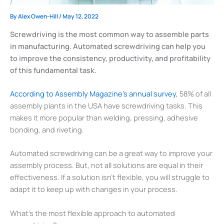
By
Alex Owen-Hill
/
May 12, 2022
Screwdriving is the most common way to assemble parts
in manufacturing. Automated screwdriving can help you
to improve the consistency, productivity, and profitability
of this fundamental task.
According to Assembly Magazine’s annual survey,
58% of all
assembly plants in the USA have screwdriving tasks. This
makes it more popular than welding, pressing, adhesive
bonding, and riveting.
Automated screwdriving can be a great way to improve your
assembly process. But, not all solutions are equal in their
effectiveness. If a solution isn’t flexible, you will struggle to
adapt it to keep up with changes in your process.
What’s the most flexible approach to automated