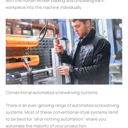
with the human worker loading and unloading each
workpiece into the machine individually.
Conventional automated screwdriving systems
There is an ever-growing range of automated screwdriving
systems. Most of these conventional-style systems tend
to be best for “all or nothing automation” where you
automate the majority of your production.