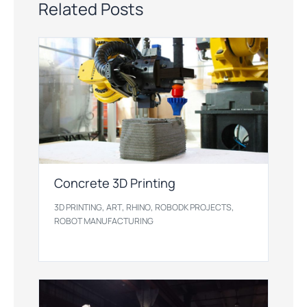
Related Posts
Concrete 3D Printing
,
,
,
,
3D PRINTING
ART
RHINO
ROBODK PROJECTS
ROBOT MANUFACTURING