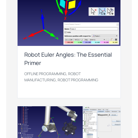
Robot Euler Angles: The Essential
Primer
,
OFFLINE PROGRAMMING
ROBOT
,
MANUFACTURING
ROBOT PROGRAMMING