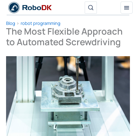
Skip
to
content
Blog
robot programming
The Most Flexible Approach
to Automated Screwdriving