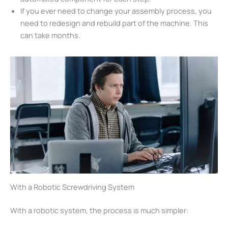
If you ever need to change your assembly process, you
need to redesign and rebuild part of the machine. This
can take months.
With a Robotic Screwdriving System
With a robotic system, the process is much simpler: