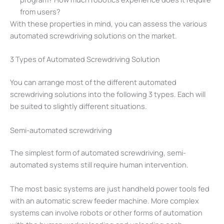
from users?
With these properties in mind, you can assess the various
automated screwdriving solutions on the market.
3 Types of Automated Screwdriving Solution
You can arrange most of the different automated
screwdriving solutions into the following 3 types. Each will
be suited to slightly different situations.
Semi-automated screwdriving
The simplest form of automated screwdriving, semi-
automated systems still require human intervention.
The most basic systems are just handheld power tools fed
with an automatic screw feeder machine. More complex
systems can involve robots or other forms of automation