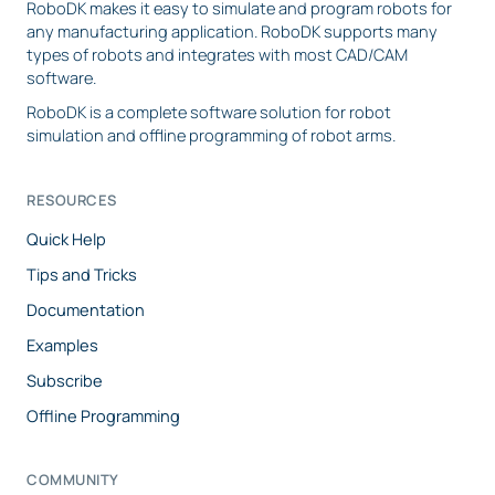
RoboDK makes it easy to simulate and program robots for
any manufacturing application. RoboDK supports many
types of robots and integrates with most CAD/CAM
software.
RoboDK is a complete software solution for robot
simulation and offline programming of robot arms.
RESOURCES
Quick Help
Tips and Tricks
Documentation
Examples
Subscribe
Offline Programming
COMMUNITY