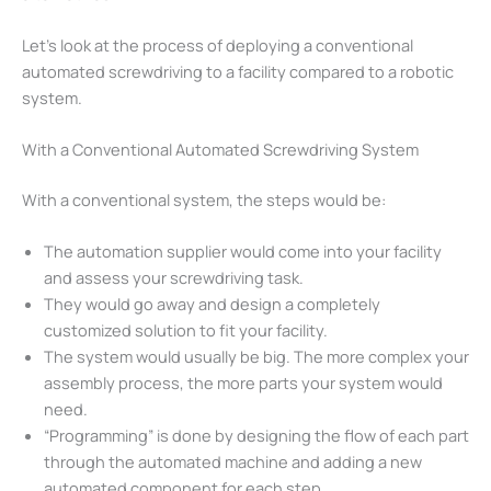
Let’s look at the process of deploying a conventional
automated screwdriving to a facility compared to a robotic
system.
With a Conventional Automated Screwdriving System
With a conventional system, the steps would be:
The automation supplier would come into your facility
and assess your screwdriving task.
They would go away and design a completely
customized solution to fit your facility.
The system would usually be big. The more complex your
assembly process, the more parts your system would
need.
“Programming” is done by designing the flow of each part
through the automated machine and adding a new
automated component for each step.