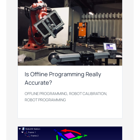
Is Offline Programming Really
Accurate?
,
,
OFFLINE PROGRAMMING
ROBOT CALIBRATION
ROBOT PROGRAMMING