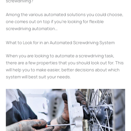
screwdriving?
Among the various automated solutions you could choose,
one comes out on top if you’re looking for flexible
screwdriving automation…
What to Look for in an Automated Screwdriving System
When you are looking to automate a screwdriving task,
there are a few properties that you should look out for. This
will help you to make easier, better decisions about which
system will best suit your needs.