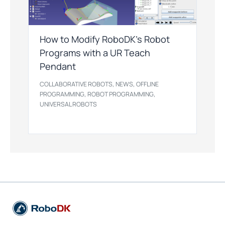
How to Modify RoboDK’s Robot
Programs with a UR Teach
Pendant
,
,
COLLABORATIVE ROBOTS
NEWS
OFFLINE
,
,
PROGRAMMING
ROBOT PROGRAMMING
UNIVERSAL ROBOTS