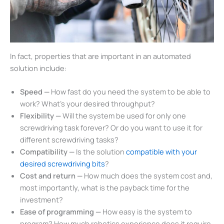
In fact, properties that are important in an automated
solution include:
Speed —
How fast do you need the system to be able to
work? What’s your desired throughput?
Flexibility —
Will the system be used for only one
screwdriving task forever? Or do you want to use it for
different screwdriving tasks?
Compatibility —
Is the solution
compatible with your
desired screwdriving bits
?
Cost and return —
How much does the system cost and,
most importantly, what is the payback time for the
investment?
Ease of programming —
How easy is the system to
program? How much robotics experience does it require