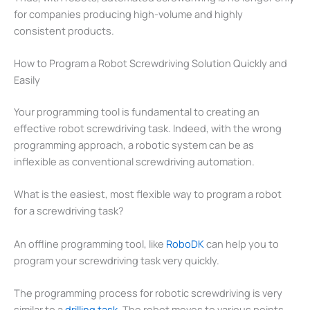
for companies producing high-volume and highly
consistent products.
How to Program a Robot Screwdriving Solution Quickly and
Easily
Your programming tool is fundamental to creating an
effective robot screwdriving task. Indeed, with the wrong
programming approach, a robotic system can be as
inflexible as conventional screwdriving automation.
What is the easiest, most flexible way to program a robot
for a screwdriving task?
An offline programming tool, like
RoboDK
can help you to
program your screwdriving task very quickly.
The programming process for robotic screwdriving is very
similar to a
drilling task.
The robot moves to various points