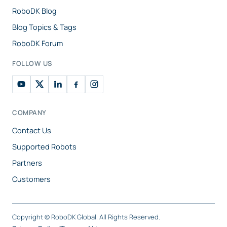
RoboDK Blog
Blog Topics & Tags
RoboDK Forum
FOLLOW US
COMPANY
Contact Us
Supported Robots
Partners
Customers
Copyright ©
RoboDK Global. All Rights Reserved.