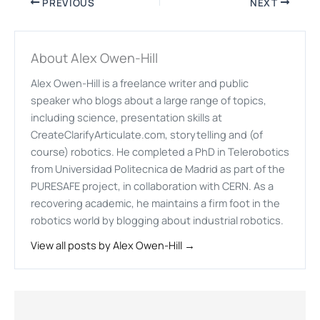
PREVIOUS
NEXT
About Alex Owen-Hill
Alex Owen-Hill is a freelance writer and public
speaker who blogs about a large range of topics,
including science, presentation skills at
CreateClarifyArticulate.com, storytelling and (of
course) robotics. He completed a PhD in Telerobotics
from Universidad Politecnica de Madrid as part of the
PURESAFE project, in collaboration with CERN. As a
recovering academic, he maintains a firm foot in the
robotics world by blogging about industrial robotics.
View all posts by Alex Owen-Hill →