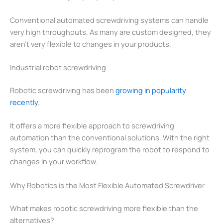
Conventional automated screwdriving systems can handle
very high throughputs. As many are custom designed, they
aren’t very flexible to changes in your products.
Industrial robot screwdriving
Robotic screwdriving has been
growing in popularity
recently
.
It offers a more flexible approach to screwdriving
automation than the conventional solutions. With the right
system, you can quickly reprogram the robot to respond to
changes in your workflow.
Why Robotics is the Most Flexible Automated Screwdriver
What makes robotic screwdriving more flexible than the
alternatives?