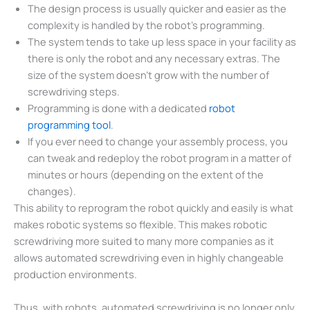
The design process is usually quicker and easier as the
complexity is handled by the robot’s programming.
The system tends to take up less space in your facility as
there is only the robot and any necessary extras. The
size of the system doesn’t grow with the number of
screwdriving steps.
Programming is done with a dedicated
robot
programming tool
.
If you ever need to change your assembly process, you
can tweak and redeploy the robot program in a matter of
minutes or hours (depending on the extent of the
changes).
This ability to reprogram the robot quickly and easily is what
makes robotic systems so flexible. This makes robotic
screwdriving more suited to many more companies as it
allows automated screwdriving even in highly changeable
production environments.
Thus, with robots, automated screwdriving is no longer only